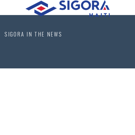
SIGORA IN THE NEWS