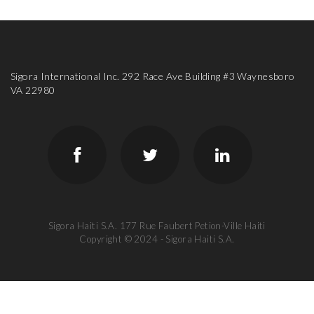
Sigora International Inc. 292 Race Ave Building #3 Waynesboro
VA 22980
Sigora Haiti S.A. 177 Rue Faubert Petion-Ville Haiti
Copyright © 2024 - Sigora Haiti S.A.