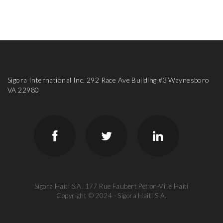
Sigora International Inc. 292 Race Ave Building #3 Waynesboro
VA 22980
Sigora Haiti S.A. 177 Rue Faubert Petion-Ville Haiti
Copyright © 2024 - Sigora Haiti S.A.