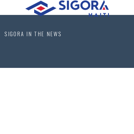
SIGORA IN THE NEWS