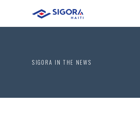
SIGORA IN THE NEWS