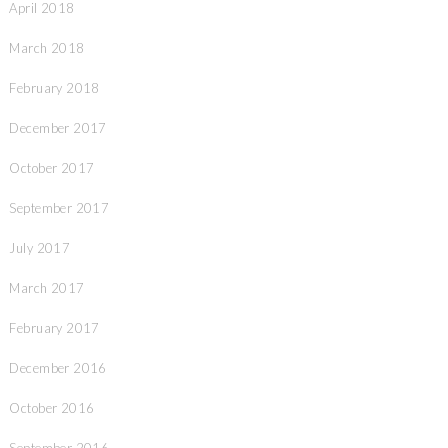
April 2018
March 2018
February 2018
December 2017
October 2017
September 2017
July 2017
March 2017
February 2017
December 2016
October 2016