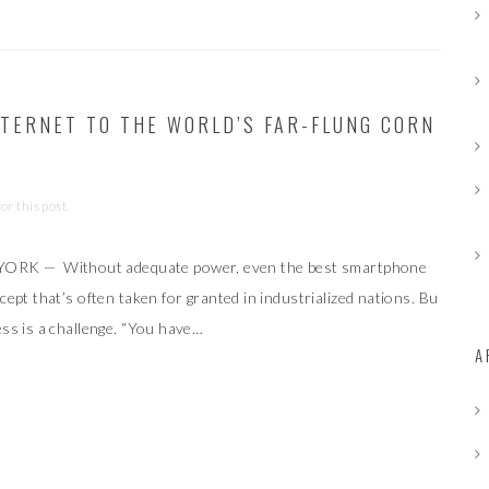
INTERNET TO THE WORLD’S FAR-FLUNG CORN
r this post.
YORK — Without adequate power, even the best smartphone
cept that’s often taken for granted in industrialized nations. Bu
ess is a challenge. “You have…
A