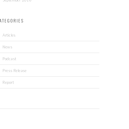
September 2016
ATEGORIES
Articles
News
Podcast
Press Release
Report