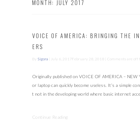
MONTH:
JULY 2017
VOICE OF AMERICA: BRINGING THE 
ERS
By
Sigora
|
July 6, 2017
February 28, 2018
| Comments are off fo
Originally published on VOICE OF AMERICA – NEW 
or laptop can quickly become useless. It’s a simple con
t not in the developing world where basic internet acc
Continue Reading