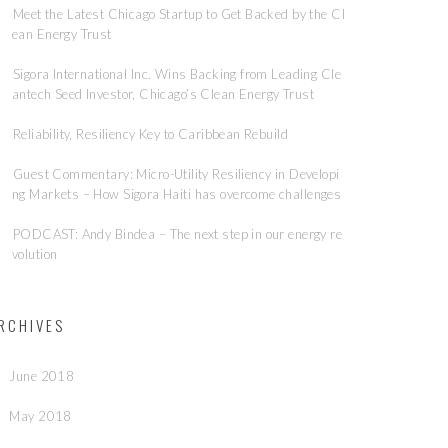
Meet the Latest Chicago Startup to Get Backed by the Cl
ean Energy Trust
Sigora International Inc. Wins Backing from Leading Cle
antech Seed Investor, Chicago’s Clean Energy Trust
Reliability, Resiliency Key to Caribbean Rebuild
Guest Commentary: Micro-Utility Resiliency in Developi
ng Markets – How Sigora Haiti has overcome challenges
PODCAST: Andy Bindea – The next step in our energy re
volution
RCHIVES
June 2018
May 2018